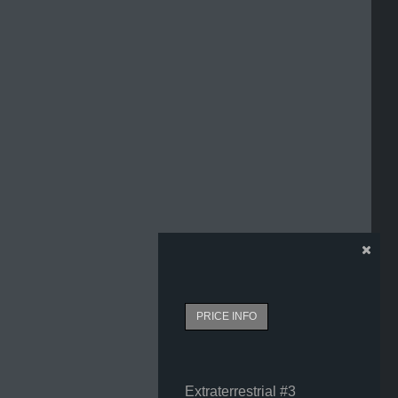
PRICE INFO
Extraterrestrial #3