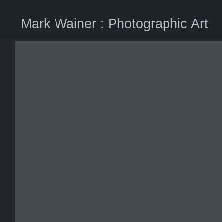
Mark Wainer : Photographic Art