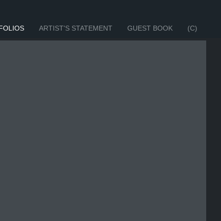
FOLIOS
ARTIST'S STATEMENT
GUEST BOOK
(C)