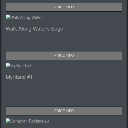
PRICE INFO
Walk Along Water's Edge
PRICE INFO
Myrtland #1
PRICE INFO