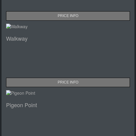
PRICE INFO
Walkway
PRICE INFO
Pigeon Point