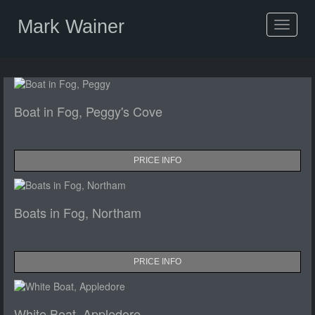
Mark Wainer
Toggle
navigat
Boat in Fog, Peggy's Cove
PRICE INFO
Boats in Fog, Northam
PRICE INFO
White Boat, Appledore