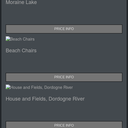
Moraine Lake
PRICE INFO
Beach Chairs
PRICE INFO
House and Fields, Dordogne River
PRICE INFO