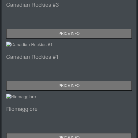
Canadian Rockies #3
PRICE INFO
Canadian Rockies #1
PRICE INFO
Riomaggiore
PRICE INFO