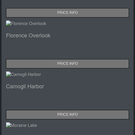
PRICE INFO
Florence Overlook
PRICE INFO
Camogli Harbor
PRICE INFO