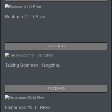
Boatman #1 Li River
PRICE INFO
Talking Boatmen, Yangzhou
PRICE INFO
Fisherman #3, Li River