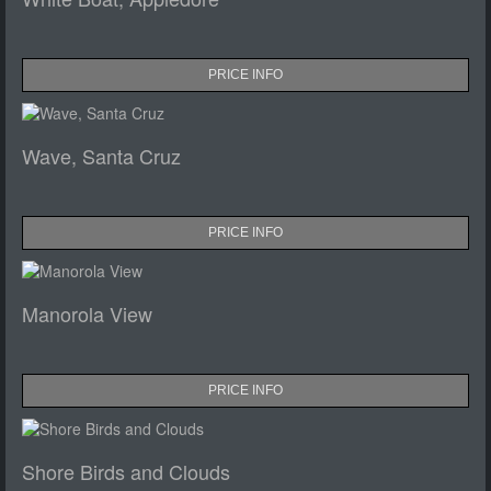
PRICE INFO
Wave, Santa Cruz
PRICE INFO
Manorola View
PRICE INFO
Shore Birds and Clouds