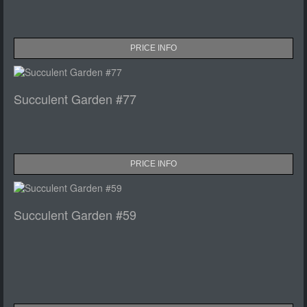
PRICE INFO
Succulent Garden #77
PRICE INFO
Succulent Garden #59