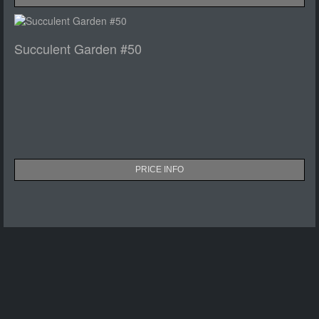
Succulent Garden #50
PRICE INFO