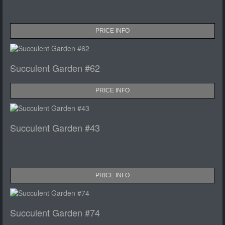
PRICE INFO
Succulent Garden #62
PRICE INFO
Succulent Garden #43
PRICE INFO
Succulent Garden #74