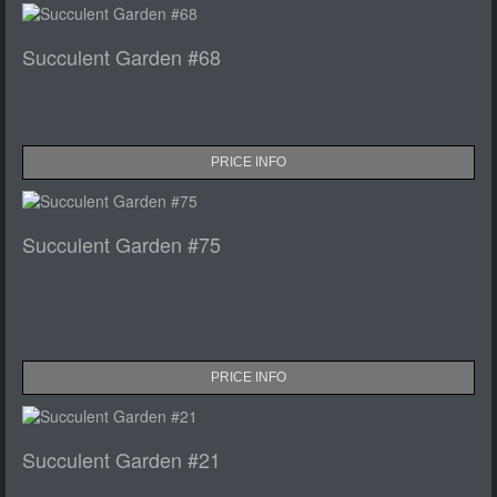
Succulent Garden #68
PRICE INFO
Succulent Garden #75
PRICE INFO
Succulent Garden #21