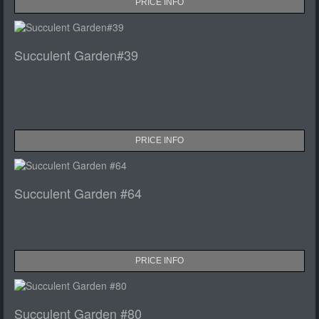
PRICE INFO
Succulent Garden#39
PRICE INFO
Succulent Garden #64
PRICE INFO
Succulent Garden #80