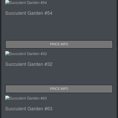
Succulent Garden #54
PRICE INFO
Succulent Garden #32
PRICE INFO
Succulent Garden #63