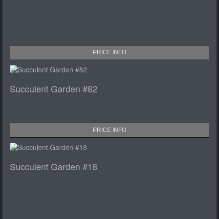
PRICE INFO
Succulent Garden #82
PRICE INFO
Succulent Garden #18