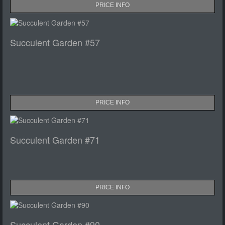
PRICE INFO
Succulent Garden #57
PRICE INFO
Succulent Garden #71
PRICE INFO
Succulent Garden #90