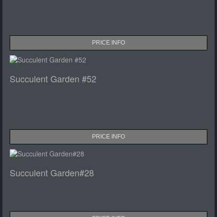
PRICE INFO
Succulent Garden #52
PRICE INFO
Succulent Garden#28