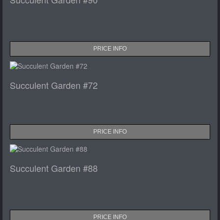
PRICE INFO
Succulent Garden #72
PRICE INFO
Succulent Garden #88
PRICE INFO