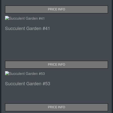
PRICE INFO
Succulent Garden #41
PRICE INFO
Succulent Garden #53
PRICE INFO