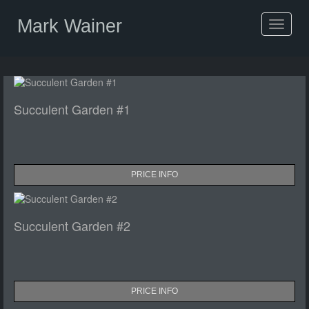
Mark Wainer
Toggle
navigat
Succulent Garden #1
PRICE INFO
Succulent Garden #2
PRICE INFO