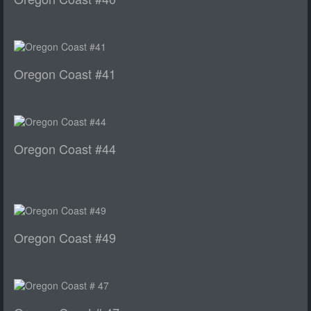
Oregon Coast #41
Oregon Coast #44
Oregon Coast #49