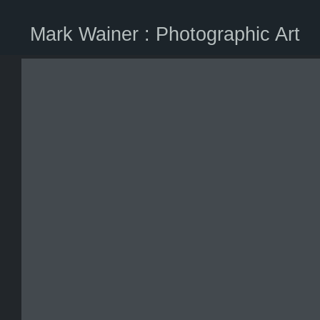
Mark Wainer : Photographic Art