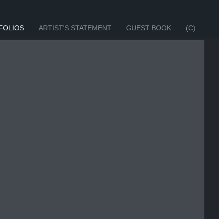
FOLIOS
ARTIST'S STATEMENT
GUEST BOOK
(C)